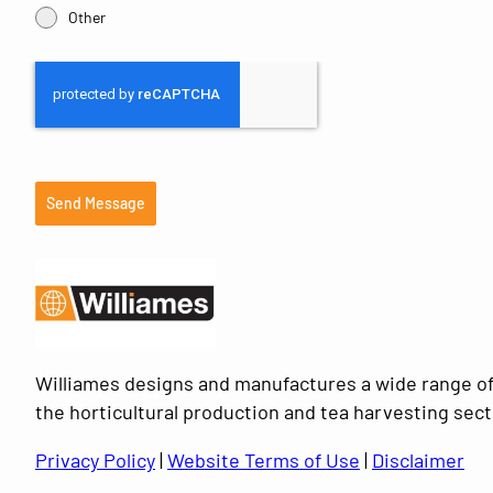
Other
Send Message
Williames designs and manufactures a wide range of
the horticultural production and tea harvesting sect
Privacy Policy
|
Website Terms of Use
|
Disclaimer