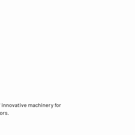
 innovative machinery for
ors.