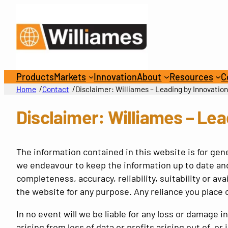
Skip
to
content
Products
Markets
Innovation
About
Resources
C
/
/
Home
Contact
Disclaimer: Williames – Leading by Innovatio
Disclaimer: Williames – Lea
The information contained in this website is for gen
we endeavour to keep the information up to date and
completeness, accuracy, reliability, suitability or av
the website for any purpose. Any reliance you place o
In no event will we be liable for any loss or damage
arising from loss of data or profits arising out of, or