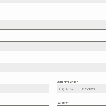
State/Province
*
Country
*