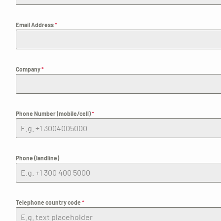
Email Address
*
Company
*
Phone Number (mobile/cell)
*
Phone (landline)
Telephone country code
*