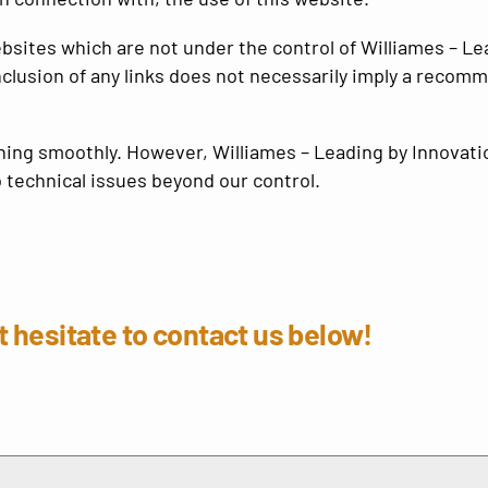
ebsites which are not under the control of
Williames – Le
 inclusion of any links does not necessarily imply a rec
nning smoothly. However,
Williames – Leading by Innovati
o technical issues beyond our control.
 hesitate to contact us below!