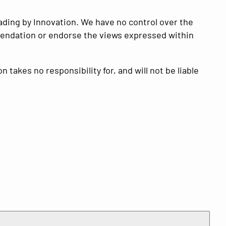
ading by Innovation
. We have no control over the
ommendation or endorse the views expressed within
on
takes no responsibility for, and will not be liable