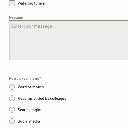
Watering tunnel
Message
How did you find us
*
Word of mouth
Recommended by colleague
Search engine
Social media