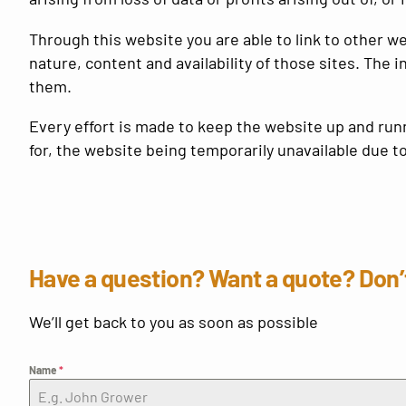
Through this website you are able to link to other w
nature, content and availability of those sites. The
them.
Every effort is made to keep the website up and ru
for, the website being temporarily unavailable due t
Have a question? Want a quote? Don’t
We’ll get back to you as soon as possible
Name
*