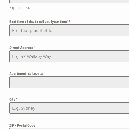
E.g. +1 for USA
Best time of day to call you (your time)
*
Street Address
*
Apartment, suite, etc
City
*
ZIP / Postal Code