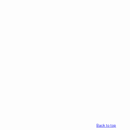
Back to top