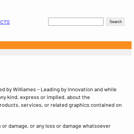
Search
UCTS
Search
ded by
Williames – Leading by Innovation
and while
ny kind, express or implied, about the
 products, services, or related graphics contained on
loss or damage, or any loss or damage whatsoever