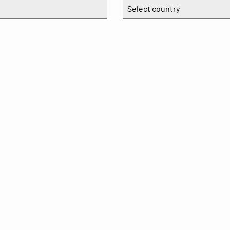
Select country