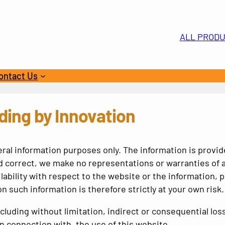
ALL PROD
ontact Us
n
ding by Innovation
eral information purposes only. The information is provi
 correct, we make no representations or warranties of a
ailability with respect to the website or the information,
n such information is therefore strictly at your own risk.
 including without limitation, indirect or consequential 
 in connection with, the use of this website.