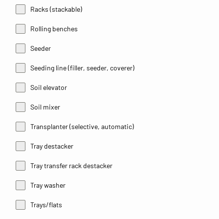
Racks (stackable)
Rolling benches
Seeder
Seeding line (filler, seeder, coverer)
Soil elevator
Soil mixer
Transplanter (selective, automatic)
Tray destacker
Tray transfer rack destacker
Tray washer
Trays/flats