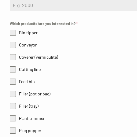
Which product(s) are you interested in?
*
Bin tipper
Conveyor
Coverer (vermiculite)
Cutting line
Feed bin
Filler (pot or bag)
Filler (tray)
Plant trimmer
Plug popper