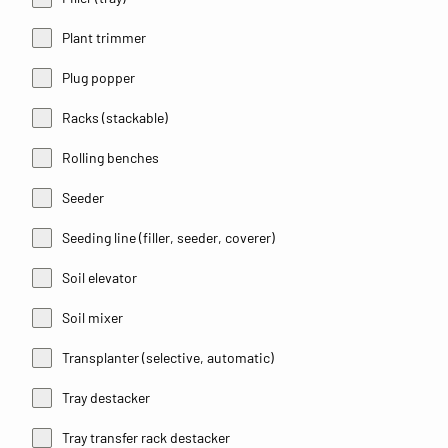
Plant trimmer
Plug popper
Racks (stackable)
Rolling benches
Seeder
Seeding line (filler, seeder, coverer)
Soil elevator
Soil mixer
Transplanter (selective, automatic)
Tray destacker
Tray transfer rack destacker