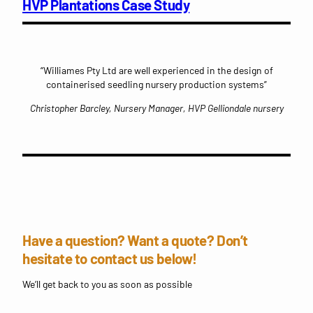
HVP Plantations Case Study
“Williames Pty Ltd are well experienced in the design of
containerised seedling nursery production systems”
Christopher Barcley, Nursery Manager, HVP Gelliondale nursery
Have a question? Want a quote? Don’t
hesitate to contact us below!
We’ll get back to you as soon as possible