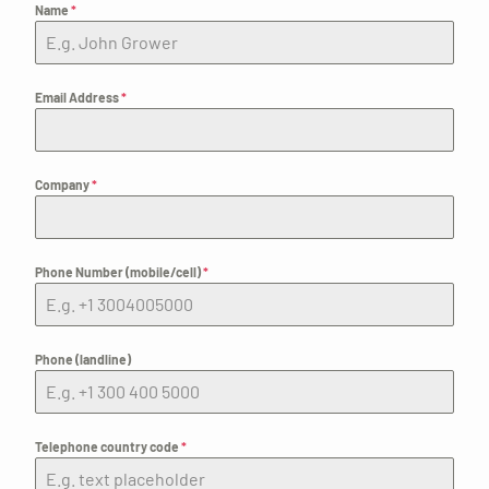
Name
*
Email Address
*
Company
*
Phone Number (mobile/cell)
*
Phone (landline)
Telephone country code
*