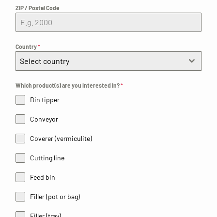
ZIP / Postal Code
Country
*
Select country
Which product(s) are you interested in?
*
Bin tipper
Conveyor
Coverer (vermiculite)
Cutting line
Feed bin
Filler (pot or bag)
Filler (tray)