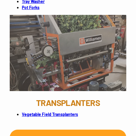
Tray Washer
Pot Forks
TRANSPLANTERS
Vegetable Field Transplanters