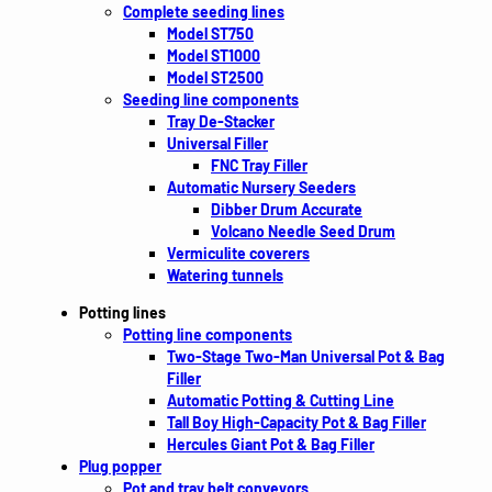
Complete seeding lines
Model ST750
Model ST1000
Model ST2500
Seeding line components
Tray De-Stacker
Universal Filler
FNC Tray Filler
Automatic Nursery Seeders
Dibber Drum Accurate
Volcano Needle Seed Drum
Vermiculite coverers
Watering tunnels
Potting lines
Potting line components
Two-Stage Two-Man Universal Pot & Bag
Filler
Automatic Potting & Cutting Line
Tall Boy High-Capacity Pot & Bag Filler
Hercules Giant Pot & Bag Filler
Plug popper
Pot and tray belt conveyors