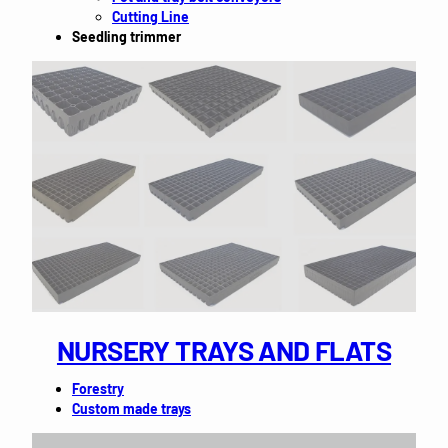
Cutting Line
Seedling trimmer
NURSERY TRAYS AND FLATS
Forestry
Custom made trays