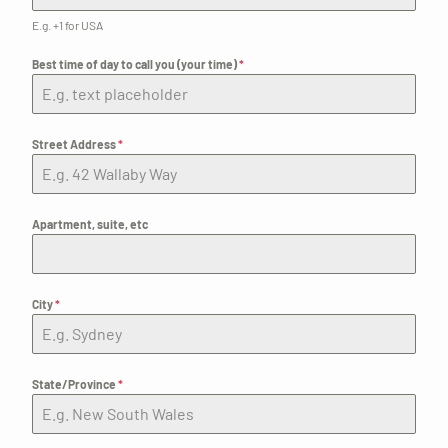
E.g. +1 for USA
Best time of day to call you (your time)
*
Street Address
*
Apartment, suite, etc
City
*
State/Province
*