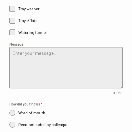
Tray washer
Trays/flats
Watering tunnel
Message
0 / 180
How did you find us
*
Word of mouth
Recommended by colleague