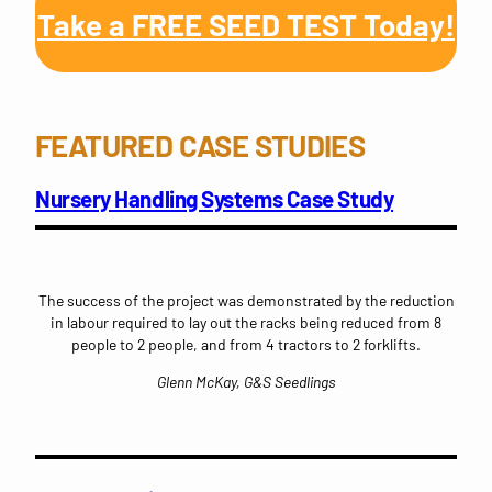
Take a FREE SEED TEST Today!
FEATURED CASE STUDIES
Nursery Handling Systems Case Study
The success of the project was demonstrated by the reduction
in labour required to lay out the racks being reduced from 8
people to 2 people, and from 4 tractors to 2 forklifts.
Glenn McKay, G&S Seedlings