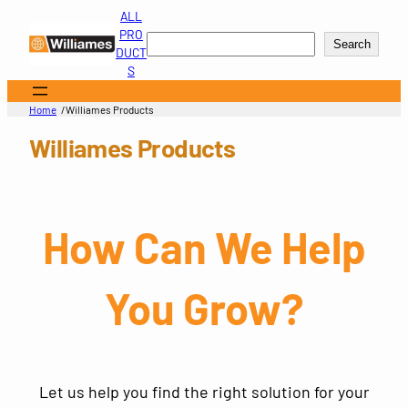
Skip
ALL
to
PRO
Search
Search
content
DUCT
S
/
Home
Williames Products
Williames Products
How Can We Help
You Grow?
Let us help you find the right solution for your