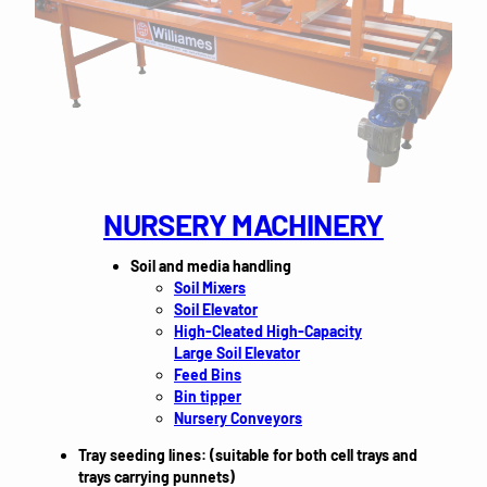
NURSERY MACHINERY
Soil and media handling
Soil Mixers
Soil Elevator
High-Cleated High-Capacity
Large Soil Elevator
Feed Bins
Bin tipper
Nursery Conveyors
Tray seeding lines: (suitable for both cell trays and
trays carrying punnets)