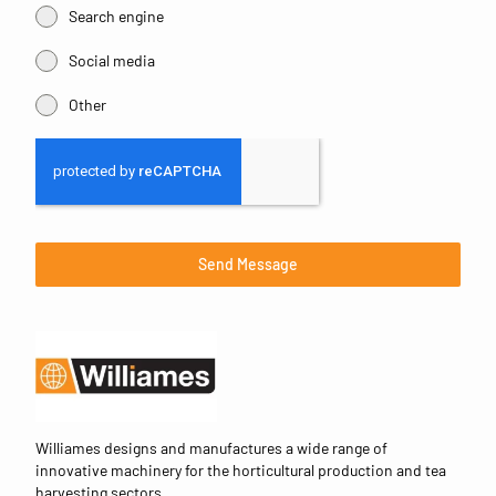
Search engine
Social media
Other
Send Message
Williames designs and manufactures a wide range of
innovative machinery for the horticultural production and tea
harvesting sectors.