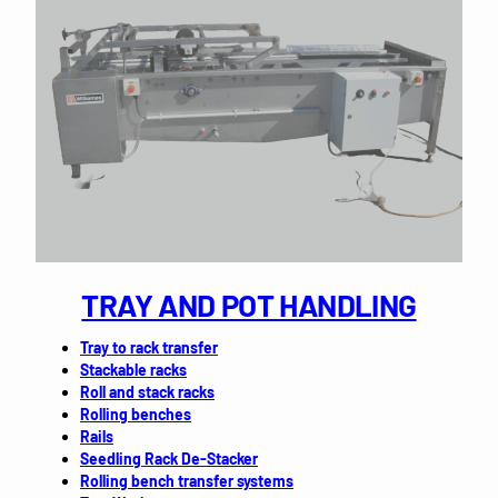
TRAY AND POT HANDLING
Tray to rack transfer
Stackable racks
Roll and stack racks
Rolling benches
Rails
Seedling Rack De-Stacker
Rolling bench transfer systems