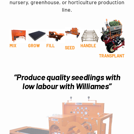
nursery, greenhouse, or horticulture production
line.
MIX
GROW
FILL
HANDLE
SEED
TRANSPLANT
“Produce quality seedlings with
low labour with Williames”