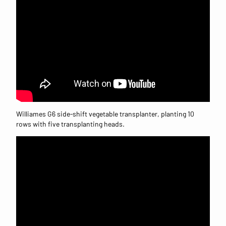
Williames G6 side-shift vegetable transplanter, planting 10
rows with five transplanting heads.