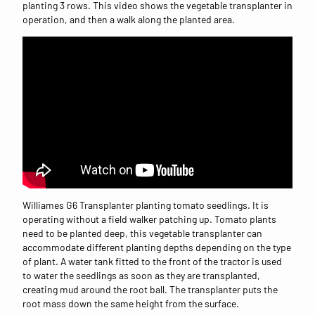
planting 3 rows. This video shows the vegetable transplanter in
operation, and then a walk along the planted area.
Williames G6 Transplanter planting tomato seedlings. It is
operating without a field walker patching up. Tomato plants
need to be planted deep, this vegetable transplanter can
accommodate different planting depths depending on the type
of plant. A water tank fitted to the front of the tractor is used
to water the seedlings as soon as they are transplanted,
creating mud around the root ball. The transplanter puts the
root mass down the same height from the surface.