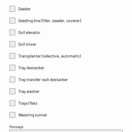
Seeder
Seeding line (filler, seeder, coverer)
Soil elevator
Soil mixer
Transplanter (selective, automatic)
Tray destacker
Tray transfer rack destacker
Tray washer
Trays/flats
Watering tunnel
Message