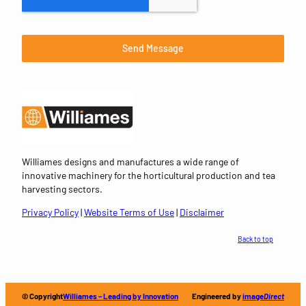
Send Message
Williames designs and manufactures a wide range of
innovative machinery for the horticultural production and tea
harvesting sectors.
Privacy Policy
|
Website Terms of Use
|
Disclaimer
Back to top
© Copyright
Williames – Leading by Innovation
Engineered by
image
Direct