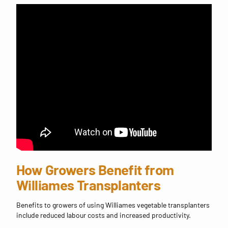
How Growers Benefit from
Williames Transplanters
Benefits to growers of using Williames vegetable transplanters
include reduced labour costs and increased productivity.