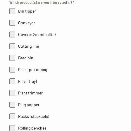
Which product(s) are you interested in?
*
Bin tipper
Conveyor
Coverer (vermiculite)
Cutting line
Feed bin
Filler (pot or bag)
Filler (tray)
Plant trimmer
Plug popper
Racks (stackable)
Rolling benches