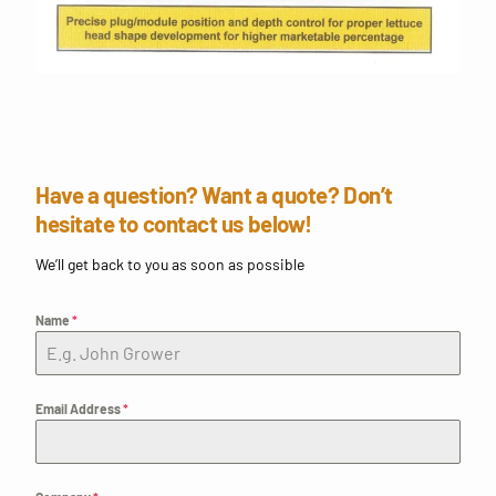
Have a question? Want a quote? Don’t
hesitate to contact us below!
We’ll get back to you as soon as possible
Name
*
Email Address
*