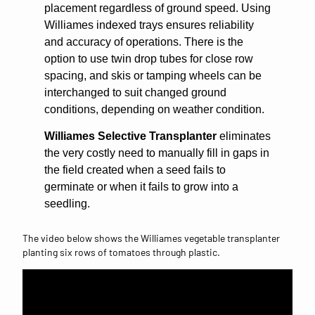
placement regardless of ground speed. Using
Williames indexed trays ensures reliability
and accuracy of operations. There is the
option to use twin drop tubes for close row
spacing, and skis or tamping wheels can be
interchanged to suit changed ground
conditions, depending on weather condition.
Williames Selective Transplanter
eliminates
the very costly need to manually fill in gaps in
the field created when a seed fails to
germinate or when it fails to grow into a
seedling.
The video below shows the Williames vegetable transplanter
planting six rows of tomatoes through plastic.