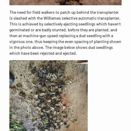
The need for field walkers to patch up behind the transplanter
is slashed with the Williames selective automatic transplanter.
This is achieved by selectively ejecting seedlings which haven’t
germinated or are badly stunted, before they are planted, and
then at machine-gun speed replacing a dud seedling with a
vigorous one, thus keeping the even spacing of planting shown
in the photo above. The image below shows dud seedlings
which have been rejected and ejected.