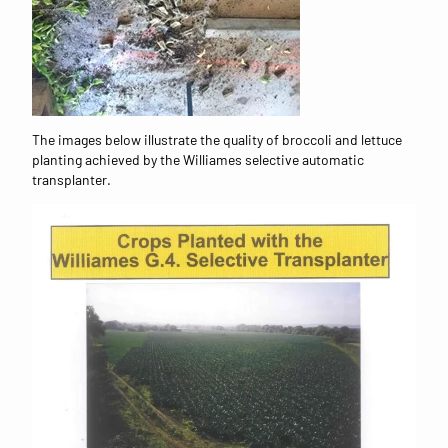
The images below illustrate the quality of broccoli and lettuce
planting achieved by the Williames selective automatic
transplanter.