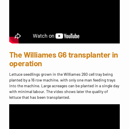
The Williames G6 transplanter in
operation
Lettuce seedlings grown in the Williames 260 cell tray being
planted by a 16 row machine, with only one man feeding trays
into the machine. Large acreages can be planted in a single day
with minimal labour. The video shows later the quality of
lettuce that has been transplanted.