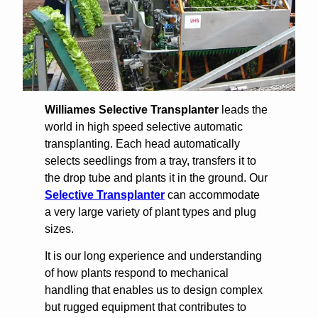
Williames Selective Transplanter
leads the
world in high speed selective automatic
transplanting. Each head automatically
selects seedlings from a tray, transfers it to
the drop tube and plants it in the ground. Our
Selective Transplanter
can accommodate
a very large variety of plant types and plug
sizes.
It is our long experience and understanding
of how plants respond to mechanical
handling that enables us to design complex
but rugged equipment that contributes to