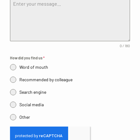
0 / 180
How did you find us
*
Word of mouth
Recommended by colleague
Search engine
Social media
Other