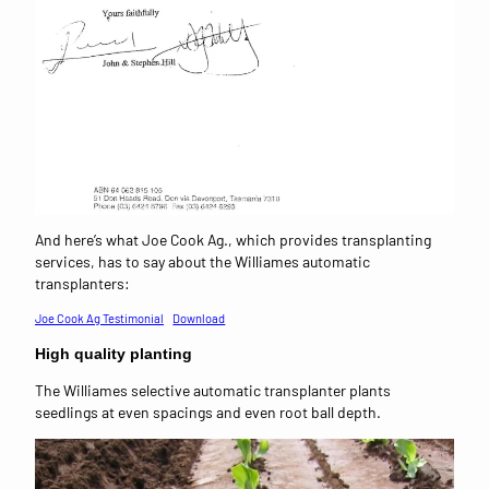
And here’s what Joe Cook Ag., which provides transplanting
services, has to say about the Williames automatic
transplanters:
Joe Cook Ag Testimonial
Download
High quality planting
The Williames selective automatic transplanter plants
seedlings at even spacings and even root ball depth.