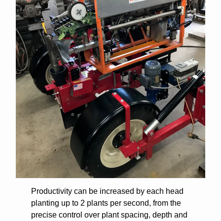
Productivity can be increased by each head
planting up to 2 plants per second, from the
precise control over plant spacing, depth and