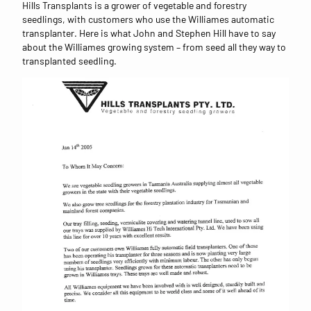
Hills Transplants is a grower of vegetable and forestry
seedlings, with customers who use the Williames automatic
transplanter. Here is what John and Stephen Hill have to say
about the Williames growing system – from seed all they way to
transplanted seedling.