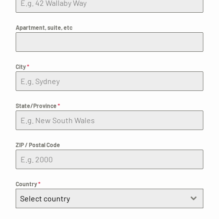
Apartment, suite, etc
City
*
State/Province
*
ZIP / Postal Code
Country
*
Select country