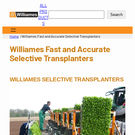
Skip
ALL
to
PRO
Search
Search
content
DUCT
S
/
Home
Williames Fast and Accurate Selective Transplanters
Williames Fast and Accurate
Selective Transplanters
WILLIAMES SELECTIVE TRANSPLANTERS