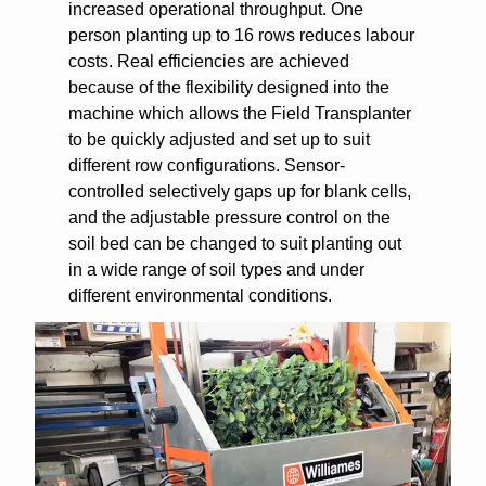
increased operational throughput. One
person planting up to 16 rows reduces labour
costs. Real efficiencies are achieved
because of the flexibility designed into the
machine which allows the Field Transplanter
to be quickly adjusted and set up to suit
different row configurations. Sensor-
controlled selectively gaps up for blank cells,
and the adjustable pressure control on the
soil bed can be changed to suit planting out
in a wide range of soil types and under
different environmental conditions.