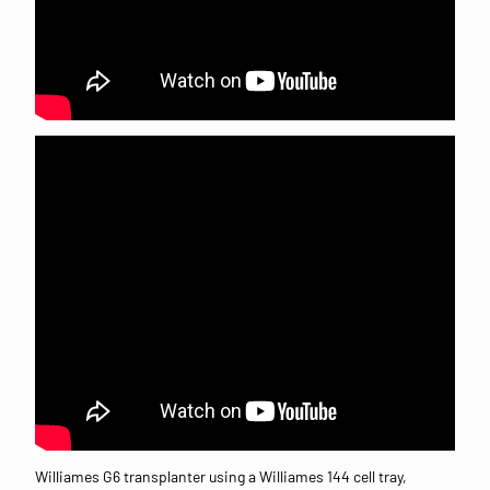
Williames G6 transplanter using a Williames 144 cell tray,