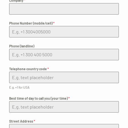
Company
*
Phone Number (mobile/cell)
*
Phone (landline)
Telephone country code
*
E.g. +1 for USA
Best time of day to call you (your time)
*
Street Address
*