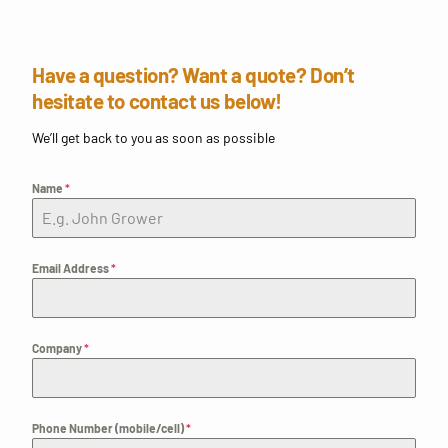
Have a question? Want a quote? Don’t
hesitate to contact us below!
We’ll get back to you as soon as possible
Name
*
Email Address
*
Company
*
Phone Number (mobile/cell)
*