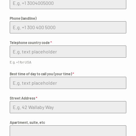
Phone (landline)
Telephone country code
*
E.g. +1 for USA
Best time of day to call you (your time)
*
Street Address
*
Apartment, suite, etc