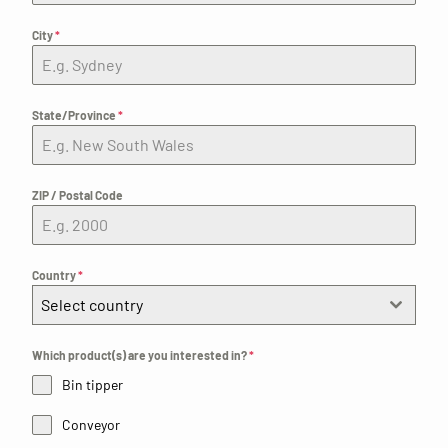
City
*
State/Province
*
ZIP / Postal Code
Country
*
Select country
Which product(s) are you interested in?
*
Bin tipper
Conveyor