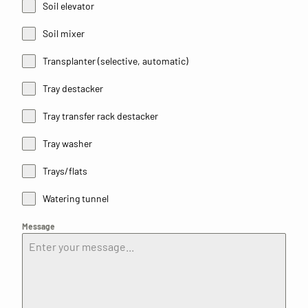
Soil elevator
Soil mixer
Transplanter (selective, automatic)
Tray destacker
Tray transfer rack destacker
Tray washer
Trays/flats
Watering tunnel
Message