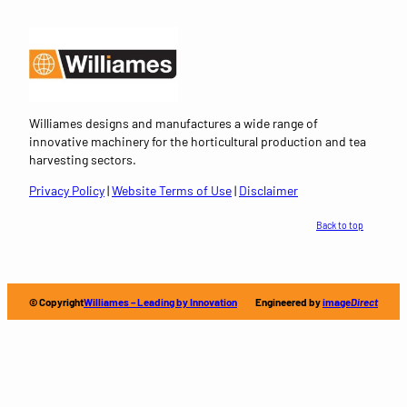
Williames designs and manufactures a wide range of
innovative machinery for the horticultural production and tea
harvesting sectors.
Privacy Policy
|
Website Terms of Use
|
Disclaimer
Back to top
© Copyright
Williames – Leading by Innovation
Engineered by
image
Direct