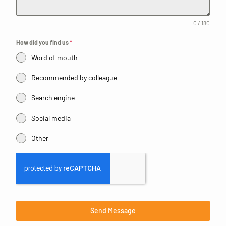
0 / 180
How did you find us
*
Word of mouth
Recommended by colleague
Search engine
Social media
Other
Send Message