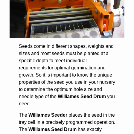
Seeds come in different shapes, weights and
sizes and most seeds must be planted at a
specific depth to meet individual
requirements for optimal germination and
growth. So it is important
to know the unique
properties of the seed you use in your nursery
to determine the optimum hole size and
needle type of the
Williames Seed Drum
you
need.
The
Williames Seeder
places the seed in the
tray cell in a precisely programmed operation.
The
Williames Seed Drum
has exactly