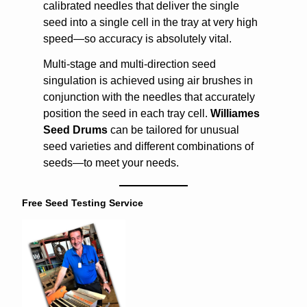
calibrated needles that deliver the single
seed into a single cell in the tray at very high
speed—so accuracy is absolutely vital.
Multi-stage and multi-direction seed
singulation is achieved using air brushes in
conjunction with the needles that accurately
position the seed in each tray cell.
Williames
Seed Drums
can be tailored for unusual
seed varieties and different combinations of
seeds—to meet your needs.
Free Seed Testing Service