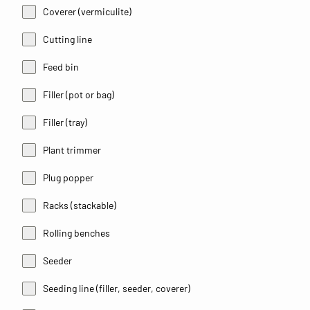
Coverer (vermiculite)
Cutting line
Feed bin
Filler (pot or bag)
Filler (tray)
Plant trimmer
Plug popper
Racks (stackable)
Rolling benches
Seeder
Seeding line (filler, seeder, coverer)